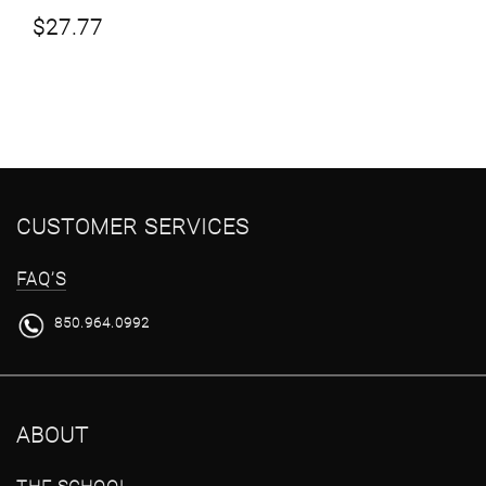
$
27.77
CUSTOMER SERVICES
FAQ’S
850.964.0992
ABOUT